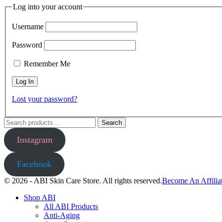
Log into your account
Username
Password
Remember Me
Lost your password?
Search
Search
for:
Instagram
Facebook
© 2026 - ABI Skin Care Store. All rights reserved.
Become An Affilia
Shop ABI
All ABI Products
Anti-Aging