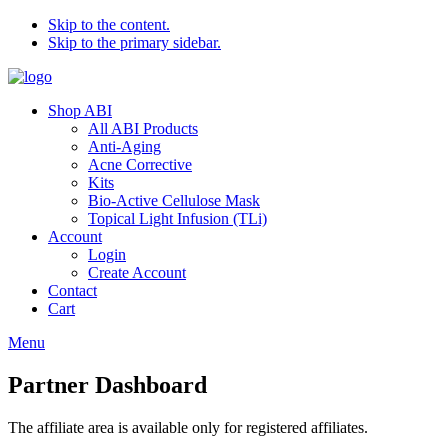
Skip to the content.
Skip to the primary sidebar.
Shop ABI
All ABI Products
Anti-Aging
Acne Corrective
Kits
Bio-Active Cellulose Mask
Topical Light Infusion (TLi)
Account
Login
Create Account
Contact
Cart
Menu
Partner Dashboard
The affiliate area is available only for registered affiliates.