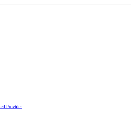
ted Provider